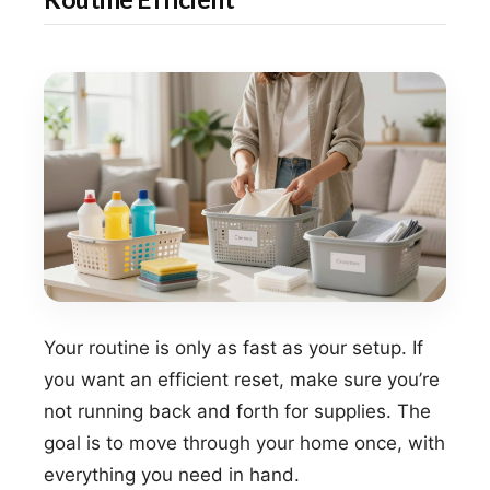
Your routine is only as fast as your setup. If
you want an efficient reset, make sure you’re
not running back and forth for supplies. The
goal is to move through your home once, with
everything you need in hand.