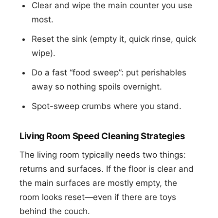
Clear and wipe the main counter you use
most.
Reset the sink (empty it, quick rinse, quick
wipe).
Do a fast “food sweep”: put perishables
away so nothing spoils overnight.
Spot-sweep crumbs where you stand.
Living Room Speed Cleaning Strategies
The living room typically needs two things:
returns and surfaces. If the floor is clear and
the main surfaces are mostly empty, the
room looks reset—even if there are toys
behind the couch.