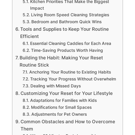
Kitchen Priorities That Make the Biggest
Impact
Living Room Speed Cleaning Strategies
Bedroom and Bathroom Quick Wins
Tools and Supplies to Keep Your Routine
Efficient
Essential Cleaning Caddies for Each Area
Time-Saving Products Worth Having
Building the Habit: Making Your Reset
Routine Stick
Anchoring Your Routine to Existing Habits
Tracking Your Progress Without Overwhelm
Dealing with Missed Days
Customizing Your Reset for Your Lifestyle
Adaptations for Families with Kids
Modifications for Small Spaces
Adjustments for Pet Owners
Common Obstacles and How to Overcome
Them