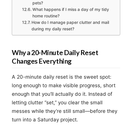
pets?
What happens if I miss a day of my tidy
home routine?
How do I manage paper clutter and mail
during my daily reset?
Why a 20-Minute Daily Reset
Changes Everything
A 20-minute daily reset is the sweet spot:
long enough to make visible progress, short
enough that you’ll actually do it. Instead of
letting clutter “set,” you clear the small
messes while they’re still small—before they
turn into a Saturday project.