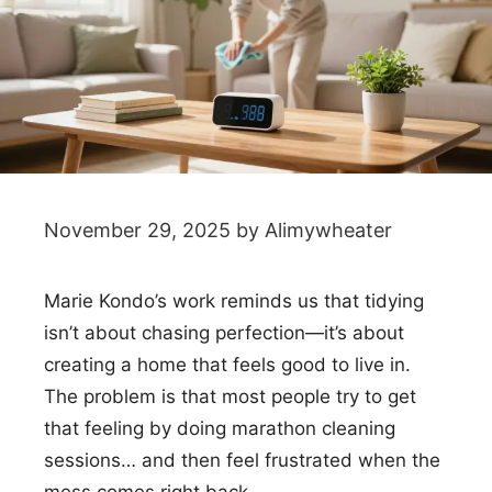
November 29, 2025
by
Alimywheater
Marie Kondo’s work reminds us that tidying
isn’t about chasing perfection—it’s about
creating a home that feels good to live in.
The problem is that most people try to get
that feeling by doing marathon cleaning
sessions… and then feel frustrated when the