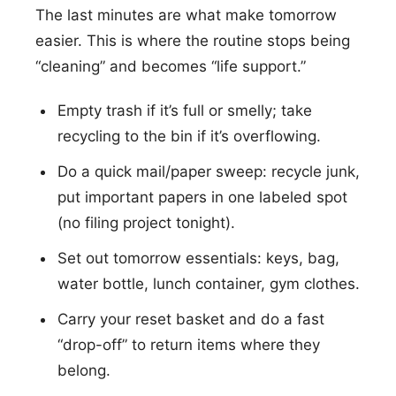
The last minutes are what make tomorrow
easier. This is where the routine stops being
“cleaning” and becomes “life support.”
Empty trash if it’s full or smelly; take
recycling to the bin if it’s overflowing.
Do a quick mail/paper sweep: recycle junk,
put important papers in one labeled spot
(no filing project tonight).
Set out tomorrow essentials: keys, bag,
water bottle, lunch container, gym clothes.
Carry your reset basket and do a fast
“drop-off” to return items where they
belong.