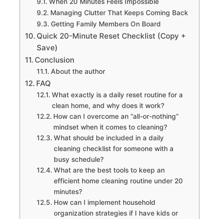
When 20 Minutes Feels Impossible
Managing Clutter That Keeps Coming Back
Getting Family Members On Board
Quick 20-Minute Reset Checklist (Copy +
Save)
Conclusion
About the author
FAQ
What exactly is a daily reset routine for a
clean home, and why does it work?
How can I overcome an “all-or-nothing”
mindset when it comes to cleaning?
What should be included in a daily
cleaning checklist for someone with a
busy schedule?
What are the best tools to keep an
efficient home cleaning routine under 20
minutes?
How can I implement household
organization strategies if I have kids or