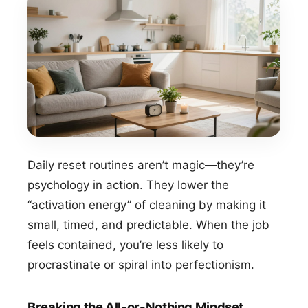
Daily reset routines aren’t magic—they’re
psychology in action. They lower the
“activation energy” of cleaning by making it
small, timed, and predictable. When the job
feels contained, you’re less likely to
procrastinate or spiral into perfectionism.
Breaking the All-or-Nothing Mindset