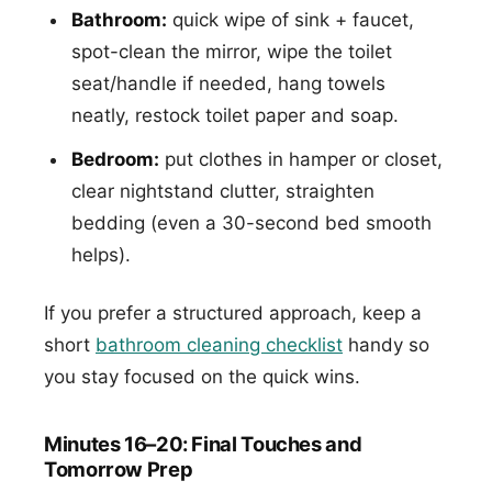
Bathroom:
quick wipe of sink + faucet,
spot-clean the mirror, wipe the toilet
seat/handle if needed, hang towels
neatly, restock toilet paper and soap.
Bedroom:
put clothes in hamper or closet,
clear nightstand clutter, straighten
bedding (even a 30-second bed smooth
helps).
If you prefer a structured approach, keep a
short
bathroom cleaning checklist
handy so
you stay focused on the quick wins.
Minutes 16–20: Final Touches and
Tomorrow Prep