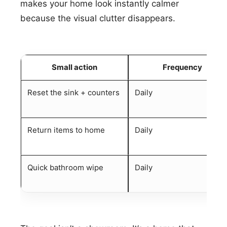
makes your home look instantly calmer
because the visual clutter disappears.
Small action
Frequency
Reset the sink + counters
Daily
Return items to home
Daily
Quick bathroom wipe
Daily