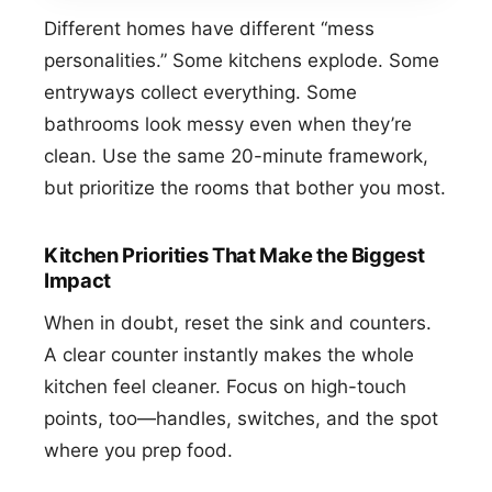
Different homes have different “mess
personalities.” Some kitchens explode. Some
entryways collect everything. Some
bathrooms look messy even when they’re
clean. Use the same 20-minute framework,
but prioritize the rooms that bother you most.
Kitchen Priorities That Make the Biggest
Impact
When in doubt, reset the sink and counters.
A clear counter instantly makes the whole
kitchen feel cleaner. Focus on high-touch
points, too—handles, switches, and the spot
where you prep food.