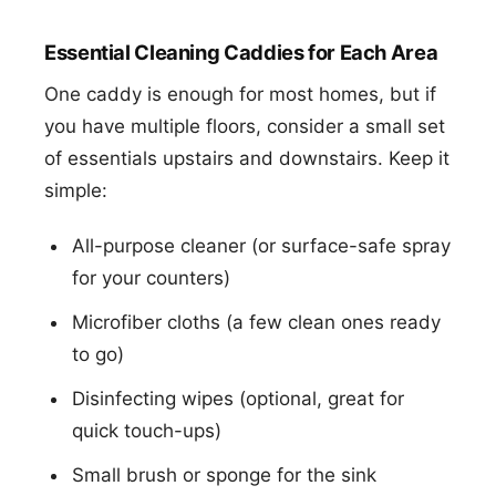
Essential Cleaning Caddies for Each Area
One caddy is enough for most homes, but if
you have multiple floors, consider a small set
of essentials upstairs and downstairs. Keep it
simple:
All-purpose cleaner (or surface-safe spray
for your counters)
Microfiber cloths (a few clean ones ready
to go)
Disinfecting wipes (optional, great for
quick touch-ups)
Small brush or sponge for the sink