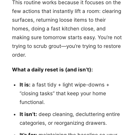
This routine works because it focuses on the
few actions that instantly lift a room: clearing
surfaces, returning loose items to their
homes, doing a fast kitchen close, and
making sure tomorrow starts easy. You’re not
trying to scrub grout—you’re trying to restore
order.
What a daily reset is (and isn’t):
It is:
a fast tidy + light wipe-downs +
“closing tasks” that keep your home
functional.
It isn’t:
deep cleaning, decluttering entire
categories, or reorganizing drawers.
It’s for:
maintaining the baseline so your