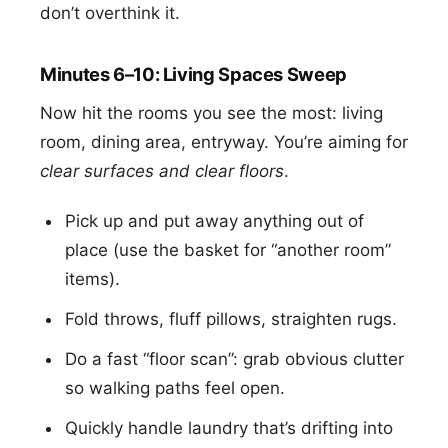
don’t overthink it.
Minutes 6–10: Living Spaces Sweep
Now hit the rooms you see the most: living
room, dining area, entryway. You’re aiming for
clear surfaces and clear floors
.
Pick up and put away anything out of
place (use the basket for “another room”
items).
Fold throws, fluff pillows, straighten rugs.
Do a fast “floor scan”: grab obvious clutter
so walking paths feel open.
Quickly handle laundry that’s drifting into