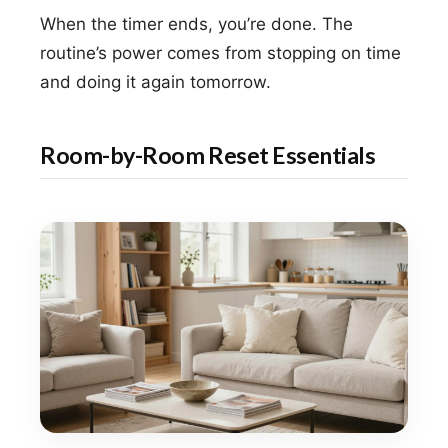
When the timer ends, you’re done. The
routine’s power comes from stopping on time
and doing it again tomorrow.
Room-by-Room Reset Essentials