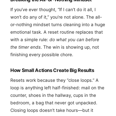
If you’ve ever thought, “If I can’t do it all, I
won’t do any of it,” you’re not alone. The all-
or-nothing mindset turns cleaning into a huge
emotional task. A reset routine replaces that
with a simple rule:
do what you can before
the timer ends
. The win is showing up, not
finishing every possible chore.
How Small Actions Create Big Results
Resets work because they “close loops.” A
loop is anything left half-finished: mail on the
counter, shoes in the hallway, cups in the
bedroom, a bag that never got unpacked.
Closing loops doesn’t take hours—but it