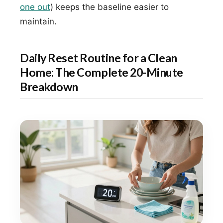
one out
) keeps the baseline easier to
maintain.
Daily Reset Routine for a Clean
Home: The Complete 20-Minute
Breakdown