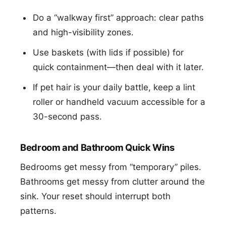
Do a “walkway first” approach: clear paths
and high-visibility zones.
Use baskets (with lids if possible) for
quick containment—then deal with it later.
If pet hair is your daily battle, keep a lint
roller or handheld vacuum accessible for a
30-second pass.
Bedroom and Bathroom Quick Wins
Bedrooms get messy from “temporary” piles.
Bathrooms get messy from clutter around the
sink. Your reset should interrupt both
patterns.