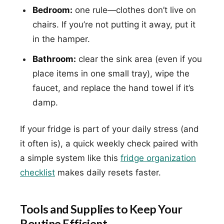
Bedroom:
one rule—clothes don’t live on
chairs. If you’re not putting it away, put it
in the hamper.
Bathroom:
clear the sink area (even if you
place items in one small tray), wipe the
faucet, and replace the hand towel if it’s
damp.
If your fridge is part of your daily stress (and
it often is), a quick weekly check paired with
a simple system like this
fridge organization
checklist
makes daily resets faster.
Tools and Supplies to Keep Your
Routine Efficient