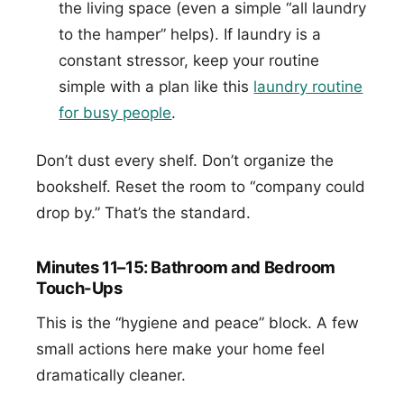
the living space (even a simple “all laundry
to the hamper” helps). If laundry is a
constant stressor, keep your routine
simple with a plan like this
laundry routine
for busy people
.
Don’t dust every shelf. Don’t organize the
bookshelf. Reset the room to “company could
drop by.” That’s the standard.
Minutes 11–15: Bathroom and Bedroom
Touch-Ups
This is the “hygiene and peace” block. A few
small actions here make your home feel
dramatically cleaner.