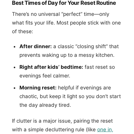
Best Times of Day for Your Reset Routine
There’s no universal “perfect” time—only
what fits your life. Most people stick with one
of these:
After dinner:
a classic “closing shift” that
prevents waking up to a messy kitchen.
Right after kids’ bedtime:
fast reset so
evenings feel calmer.
Morning reset:
helpful if evenings are
chaotic, but keep it light so you don’t start
the day already tired.
If clutter is a major issue, pairing the reset
with a simple decluttering rule (like
one in,