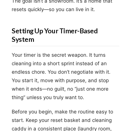
The goal isn’t a showroom. It’s a home that
resets quickly—so you can live in it.
Setting Up Your Timer-Based
System
Your timer is the secret weapon. It turns
cleaning into a short sprint instead of an
endless chore. You don’t negotiate with it.
You start it, move with purpose, and stop
when it ends—no guilt, no “just one more
thing” unless you truly want to.
Before you begin, make the routine easy to
start. Keep your reset basket and cleaning
caddy in a consistent place (laundry room,