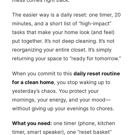
mess comes right back.
The easier way is a daily reset: one timer, 20
minutes, and a short list of “high-impact”
tasks that make your home look (and feel)
put together. It’s not deep cleaning. It’s not
reorganizing your entire closet. It’s simply
returning your space to “ready for tomorrow.”
When you commit to this
daily reset routine
for a clean home
, you stop waking up to
yesterday’s chaos. You protect your
mornings, your energy, and your mood—
without giving up your evenings to chores.
What you need:
one timer (phone, kitchen
timer, smart speaker), one “reset basket”