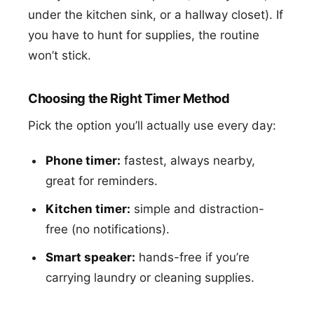
under the kitchen sink, or a hallway closet). If
you have to hunt for supplies, the routine
won’t stick.
Choosing the Right Timer Method
Pick the option you’ll actually use every day:
Phone timer:
fastest, always nearby,
great for reminders.
Kitchen timer:
simple and distraction-
free (no notifications).
Smart speaker:
hands-free if you’re
carrying laundry or cleaning supplies.