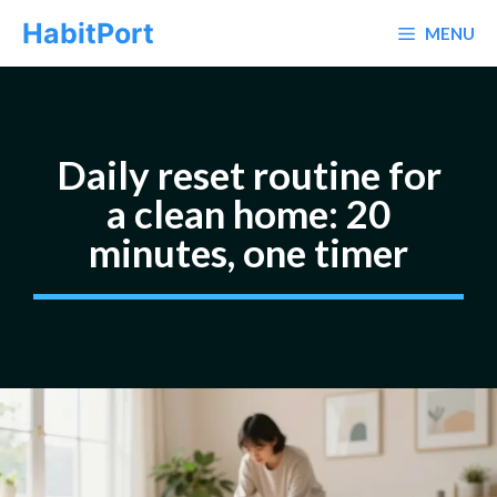
Skip
HabitPort
MENU
to
content
Daily reset routine for
a clean home: 20
minutes, one timer