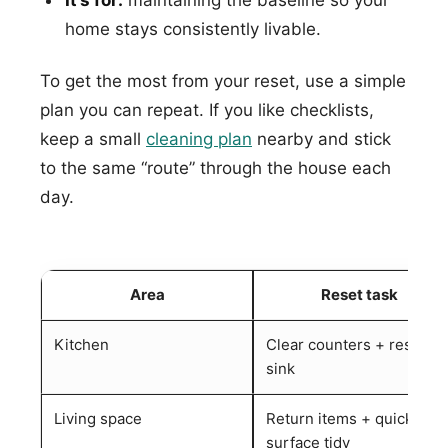
home stays consistently livable.
To get the most from your reset, use a simple
plan you can repeat. If you like checklists,
keep a small
cleaning plan
nearby and stick
to the same “route” through the house each
day.
Area
Reset task
Kitchen
Clear counters + reset
sink
Living space
Return items + quick
surface tidy