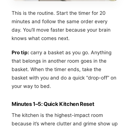
This is the routine. Start the timer for 20
minutes and follow the same order every
day. You’ll move faster because your brain
knows what comes next.
Pro tip:
carry a basket as you go. Anything
that belongs in another room goes in the
basket. When the timer ends, take the
basket with you and do a quick “drop-off” on
your way to bed.
Minutes 1–5: Quick Kitchen Reset
The kitchen is the highest-impact room
because it’s where clutter and grime show up