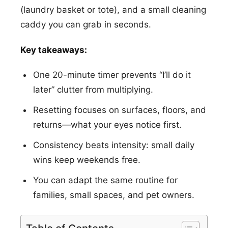
(laundry basket or tote), and a small cleaning
caddy you can grab in seconds.
Key takeaways:
One 20-minute timer prevents “I’ll do it
later” clutter from multiplying.
Resetting focuses on surfaces, floors, and
returns—what your eyes notice first.
Consistency beats intensity: small daily
wins keep weekends free.
You can adapt the same routine for
families, small spaces, and pet owners.