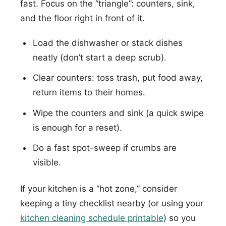
fast. Focus on the “triangle”: counters, sink,
and the floor right in front of it.
Load the dishwasher or stack dishes
neatly (don’t start a deep scrub).
Clear counters: toss trash, put food away,
return items to their homes.
Wipe the counters and sink (a quick swipe
is enough for a reset).
Do a fast spot-sweep if crumbs are
visible.
If your kitchen is a “hot zone,” consider
keeping a tiny checklist nearby (or using your
kitchen cleaning schedule printable
) so you