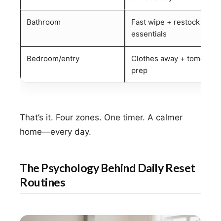
Bathroom
Fast wipe + restock
essentials
Bedroom/entry
Clothes away + tomorrow
prep
That’s it. Four zones. One timer. A calmer
home—every day.
The Psychology Behind Daily Reset
Routines