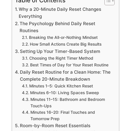
Table of Contents
Why a 20-Minute Daily Reset Changes
Everything
The Psychology Behind Daily Reset
Routines
Breaking the All-or-Nothing Mindset
How Small Actions Create Big Results
Setting Up Your Timer-Based System
Choosing the Right Timer Method
Best Times of Day for Your Reset Routine
Daily Reset Routine for a Clean Home: The
Complete 20-Minute Breakdown
Minutes 1–5: Quick Kitchen Reset
Minutes 6–10: Living Spaces Sweep
Minutes 11–15: Bathroom and Bedroom
Touch-Ups
Minutes 16–20: Final Touches and
Tomorrow Prep
Room-by-Room Reset Essentials