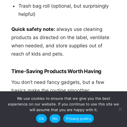
Trash bag roll (optional, but surprisingly
helpful)
Quick safety note:
always use cleaning
products as directed on the label, ventilate
when needed, and store supplies out of
reach of kids and pets.
Time-Saving Products Worth Having
You don’t need fancy gadgets, but a few
basics make the routine smoother:
We use cookies to ensure that we give you the best
A reset basket:
a laundry basket or tote
experience on our website. If you continue to use this site we
will assume that you are happy with it.
for room-to-room returns.
Ok
No
Privacy policy
Storage “landing zones”:
a tray by the